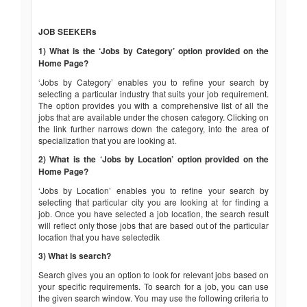
JOB SEEKERs
1) What is the ‘Jobs by Category’ option provided on the
Home Page?
‘Jobs by Category’ enables you to refine your search by
selecting a particular industry that suits your job requirement.
The option provides you with a comprehensive list of all the
jobs that are available under the chosen category. Clicking on
the link further narrows down the category, into the area of
specialization that you are looking at.
2) What is the ‘Jobs by Location’ option provided on the
Home Page?
‘Jobs by Location’ enables you to refine your search by
selecting that particular city you are looking at for finding a
job. Once you have selected a job location, the search result
will reflect only those jobs that are based out of the particular
location that you have selectedik
3) What is search?
Search gives you an option to look for relevant jobs based on
your specific requirements. To search for a job, you can use
the given search window. You may use the following criteria to