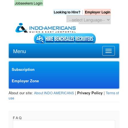
Jobseekers Login
|
Looking to Hire?
Employer Login
Menu
Subscription
Employer Zone
About our site:
|
Privacy Policy
|
About INDO AMERICANS
Terms of
use
F A Q