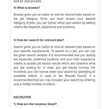
look for relevant jobs.
4) What is browse?
Browse gives you an option to look for relevant jobs based on
the job category. Once, you have chosen your desired
category of jobs, you can further refine your search by adding
criteria like keyword, experience and locations.
5) How do I search for relevant jobs?
Search gives you an option to look for relevant jobs based on
your specific requirements. To search for a job, you can use
the given search window. It is recommended that you specify
the keywords, preferred locations and your total experience
criteria to access job search results which are closest to what
you are looking for. In case, you get results running into
hundreds, you can narrow down your search by specifying all
available criteria. In case of ‘No Results Found’, it is
recommended that you may broaden your search by entering
only a limited number of criteria.
RECRUITER
1) How are the resumes listed?