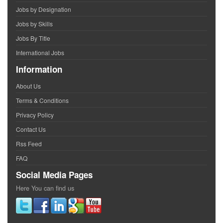
Jobs by Designation
Jobs by Skills
Jobs By Title
International Jobs
Information
About Us
Terms & Conditions
Privacy Policy
Contact Us
Rss Feed
FAQ
Social Media Pages
Here You can find us