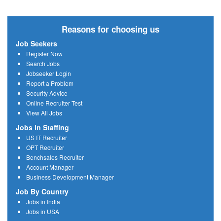
Reasons for choosing us
Job Seekers
Register Now
Search Jobs
Jobseeker Login
Report a Problem
Security Advice
Online Recruiter Test
View All Jobs
Jobs in Staffing
US IT Recruiter
OPT Recruiter
Benchsales Recruiter
Account Manager
Business Development Manager
Job By Country
Jobs in India
Jobs in USA