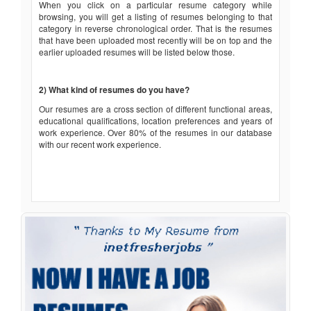
When you click on a particular resume category while
browsing, you will get a listing of resumes belonging to that
category in reverse chronological order. That is the resumes
that have been uploaded most recently will be on top and the
earlier uploaded resumes will be listed below those.
2) What kind of resumes do you have?
Our resumes are a cross section of different functional areas,
educational qualifications, location preferences and years of
work experience. Over 80% of the resumes in our database
with our recent work experience.