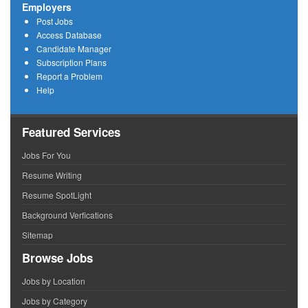
Employers
Post Jobs
Access Database
Candidate Manager
Subscription Plans
Report a Problem
Help
Featured Services
Jobs For You
Resume Writing
Resume SpotLight
Background Verfications
Sitemap
Browse Jobs
Jobs by Location
Jobs by Category