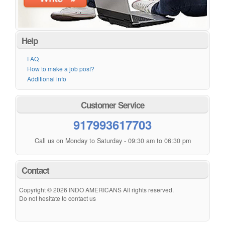
Help
FAQ
How to make a job post?
Additional info
Customer Service
917993617703
Call us on Monday to Saturday - 09:30 am to 06:30 pm
Contact
Copyright © 2026 INDO AMERICANS All rights reserved.
Do not hesitate to contact us