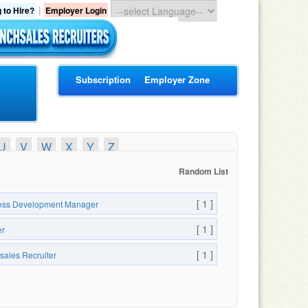
|
 to Hire?
Employer Login
Subscription
Employer Zone
U
V
W
X
Y
Z
Random List
[ 1 ]
ess Development Manager
[ 1 ]
er
[ 1 ]
sales Recruiter