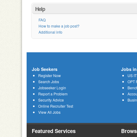
Help
FAQ
How to make a job post?
Additional info
Job Seekers
Jobs in
Register Now
US IT
Search Jobs
OPT R
Jobseeker Login
Bench
Report a Problem
Acco
Security Advice
Busi
Online Recruiter Test
View All Jobs
Featured Services
Brows