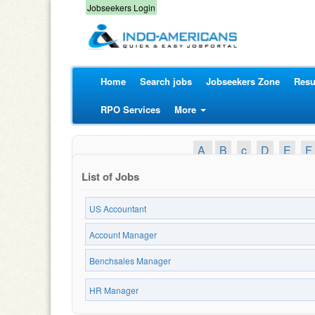
Jobseekers Login
Home
Search jobs
Jobseekers Zone
Resu
RPO Services
More
A
B
c
D
E
F
List of Jobs
US Accountant
Account Manager
Benchsales Manager
HR Manager