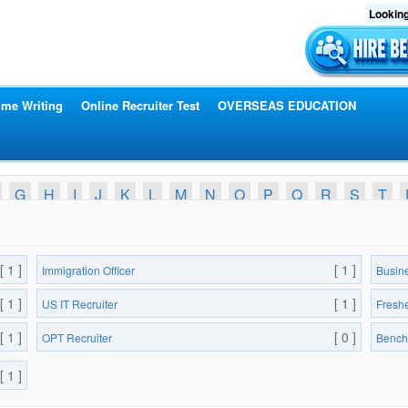
Looking
me Writing
Online Recruiter Test
OVERSEAS EDUCATION
G
H
I
J
K
L
M
N
O
P
Q
R
S
T
[ 1 ]
[ 1 ]
Immigration Officer
Busin
[ 1 ]
[ 1 ]
US IT Recruiter
Fresh
[ 1 ]
[ 0 ]
OPT Recruiter
Bench
[ 1 ]