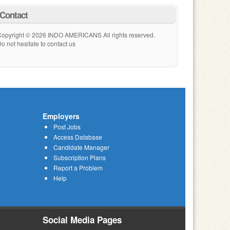
Contact
opyright © 2026 INDO AMERICANS All rights reserved.
o not hesitate to contact us
Employers
Post Jobs
Access Database
Candidate Manager
Subscription Plans
Report a Problem
Help
Social Media Pages