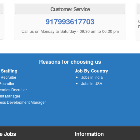
Customer Service
917993617703
C
D
Call us on Monday to Saturday - 09:30 am to 06:30 pm
Reasons for choosing us
 Staffing
Job By Country
 Recruiter
Jobs in India
ecruiter
Jobs in USA
sales Recruiter
unt Manager
ness Development Manager
e Jobs
Information